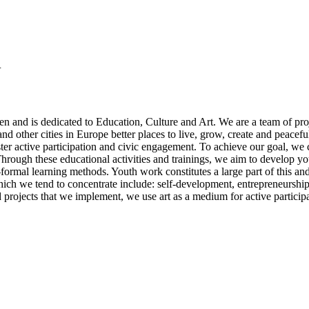
Y
 and is dedicated to Education, Culture and Art. We are a team of proj
d other cities in Europe better places to live, grow, create and peacefu
ster active participation and civic engagement. To achieve our goal, we ca
hrough these educational activities and trainings, we aim to develop you
on-formal learning methods. Youth work constitutes a large part of this
which we tend to concentrate include: self-development, entrepreneurs
 projects that we implement, we use art as a medium for active particip