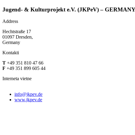
Jugend- & Kulturprojekt e.V. (JKPeV) – GERMAN
Address
Hechtstraße 17
01097 Dresden,
Germany
Kontakti
T
+49 351 810 47 66
F
+49 351 899 605 44
Interneta vietne
info@jkpev.de
www.jkpev.de