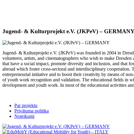
Jugend- & Kulturprojekt e.V. (JKPeV) – GERMAN
Jugend- & Kulturprojekt e.V. (JKPeV) was founded in 2004 in Dresden
volunteers, artists, and cinematographers who wish to make Dresden an
that have a social impact, promote diversity and inclusion, and that fo
abroad which foster cross-sectoral and interdisciplinary cooperation. T
entrepreneurial initiative and to boost their creativity by means of n
of youth work recognition and validation. The educational fields in 
development and youth work. In most of the educational activities and
Par projektu
Privātuma politika
Noteikumi