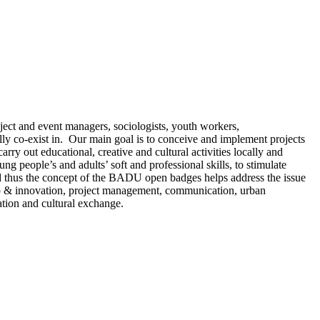
ect and event managers, sociologists, youth workers,
lly co-exist in. Our main goal is to conceive and implement projects
rry out educational, creative and cultural activities locally and
ng people’s and adults’ soft and professional skills, to stimulate
 and thus the concept of the BADU open badges helps address the issue
hip & innovation, project management, communication, urban
ation and cultural exchange.