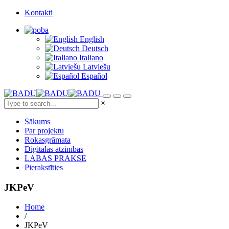
Kontakti
English
Deutsch
Italiano
Latviešu
Español
×
Sākums
Par projektu
Rokasgrāmata
Digitālās atzinības
LABAS PRAKSE
Pierakstīties
JKPeV
Home
/
JKPeV