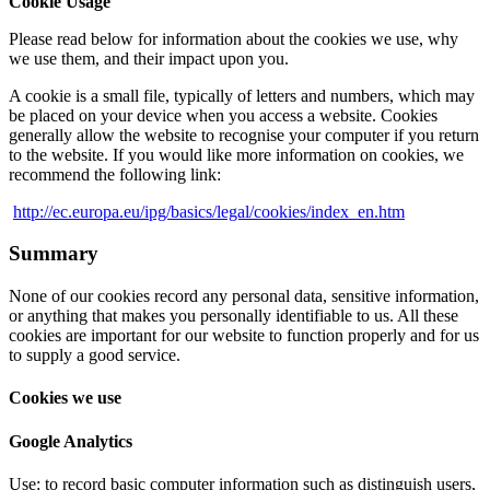
Cookie Usage
Please read below for information about the cookies we use, why
we use them, and their impact upon you.
A cookie is a small file, typically of letters and numbers, which may
be placed on your device when you access a website. Cookies
generally allow the website to recognise your computer if you return
to the website. If you would like more information on cookies, we
recommend the following link:
http://ec.europa.eu/ipg/basics/legal/cookies/index_en.htm
Summary
None of our cookies record any personal data, sensitive information,
or anything that makes you personally identifiable to us. All these
cookies are important for our website to function properly and for us
to supply a good service.
Cookies we use
Google Analytics
Use: to record basic computer information such as distinguish users,