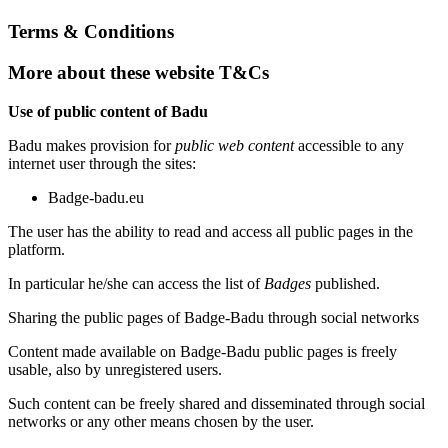
Terms & Conditions
More about these website T&Cs
Use of public content of Badu
Badu makes provision for
public web content
accessible to any
internet user through the sites:
Badge-badu.eu
The user has the ability to read and access all public pages in the
platform.
In particular he/she can access the list of
Badges
published.
Sharing the public pages of Badge-Badu through social networks
Content made available on Badge-Badu public pages is freely
usable, also by unregistered users.
Such content can be freely shared and disseminated through social
networks or any other means chosen by the user.