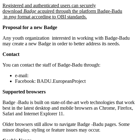
Registered and authenticated users can securely
download
Badge
acquired through the platform Badge-Badu
in
png
format according to OBI standards.
Proposal for a new Badge
Any youth organization interested in working with Badge-Badu
may create a new Badge in order to better address its needs.
Contact
You can contact the staff of Badge-Badu through:
e-mail:
Facebook: BADU.EuropeanProject
Supported browsers
Badge -Badu is built on state-of-the-art web technologies that work
best in the latest desktop and mobile browsers as Chrome, Firefox,
Safari and Internet Explorer 11.
Older browsers still allow to navigate Badge -Badu pages. Some
minor display, styling or feature issues may occur.