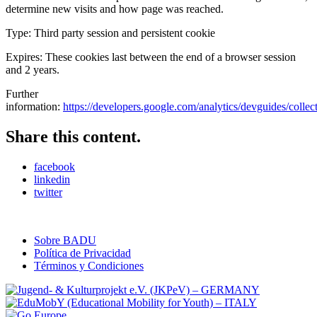
determine new visits and how page was reached.
Type: Third party session and persistent cookie
Expires: These cookies last between the end of a browser session
and 2 years.
Further
information:
https://developers.google.com/analytics/devguides/collecti
Share this content.
facebook
linkedin
twitter
Sobre BADU
Política de Privacidad
Términos y Condiciones