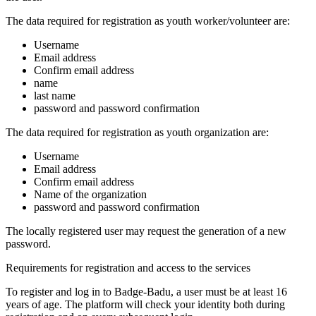
The data required for registration as youth worker/volunteer are:
Username
Email address
Confirm email address
name
last name
password and password confirmation
The data required for registration as youth organization are:
Username
Email address
Confirm email address
Name of the organization
password and password confirmation
The locally registered user may request the generation of a new
password.
Requirements for registration and access to the services
To register and log in to Badge-Badu, a user must be at least 16
years of age. The platform will check your identity both during