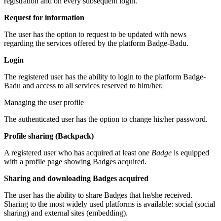
registration and on every subsequent login.
Request for information
The user has the option to request to be updated with news
regarding the services offered by the platform Badge-Badu.
Login
The registered user has the ability to login to the platform Badge-
Badu and access to all services reserved to him/her.
Managing the user profile
The authenticated user has the option to change his/her password.
Profile sharing (Backpack)
A registered user who has acquired at least one
Badge
is equipped
with a profile page showing Badges acquired.
Sharing and downloading Badges acquired
The user has the ability to share Badges that he/she received.
Sharing to the most widely used platforms is available: social (social
sharing) and external sites (embedding).