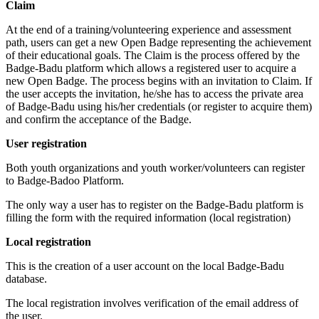
Claim
At the end of a training/volunteering experience and assessment
path, users can get a new Open Badge representing the achievement
of their educational goals. The Claim is the process offered by the
Badge-Badu platform which allows a registered user to acquire a
new Open Badge. The process begins with an invitation to Claim. If
the user accepts the invitation, he/she has to access the private area
of Badge-Badu using his/her credentials (or register to acquire them)
and confirm the acceptance of the Badge.
User registration
Both youth organizations and youth worker/volunteers can register
to Badge-Badoo Platform.
The only way a user has to register on the Badge-Badu platform is
filling the form with the required information (local registration)
Local registration
This is the creation of a user account on the local Badge-Badu
database.
The local registration involves verification of the email address of
the user.