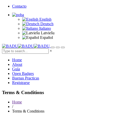
Contacto
English
Deutsch
Italiano
Latviešu
Español
×
Home
About
Guía
Open Badges
Buenas Practicas
Registrarse
Terms & Conditions
Home
/
Terms & Conditions