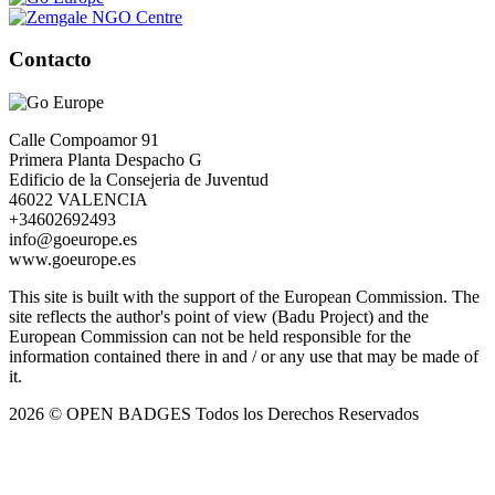
Contacto
Calle Compoamor 91
Primera Planta Despacho G
Edificio de la Consejeria de Juventud
46022 VALENCIA
+34602692493
info@goeurope.es
www.goeurope.es
This site is built with the support of the European Commission. The
site reflects the author's point of view (Badu Project) and the
European Commission can not be held responsible for the
information contained there in and / or any use that may be made of
it.
2026 © OPEN BADGES
Todos los Derechos Reservados