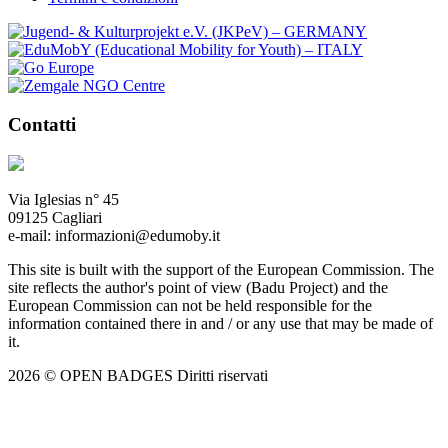
Contatti
Via Iglesias n° 45
09125 Cagliari
e-mail: informazioni@edumoby.it
This site is built with the support of the European Commission. The
site reflects the author's point of view (Badu Project) and the
European Commission can not be held responsible for the
information contained there in and / or any use that may be made of
it.
2026 © OPEN BADGES
Diritti riservati