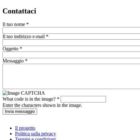
Contattaci
Il tuo nome
*
Il tuo indirizzo e-mail
*
Oggetto
*
Messaggio
*
What code is in the image?
*
Enter the characters shown in the image.
Il progetto
Politica sulla privacy
Termini e condizioni