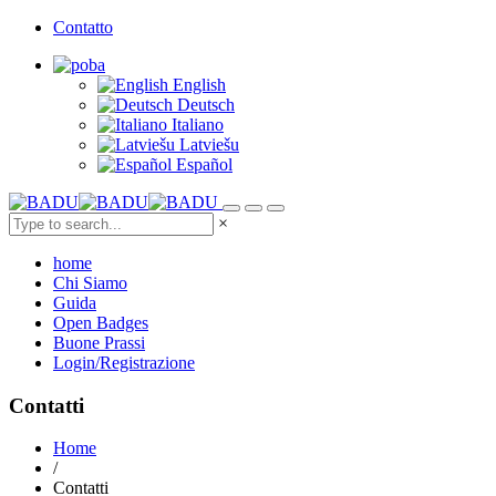
Contatto
English
Deutsch
Italiano
Latviešu
Español
×
home
Chi Siamo
Guida
Open Badges
Buone Prassi
Login/Registrazione
Contatti
Home
/
Contatti